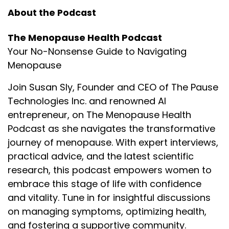
About the Podcast
The Menopause Health Podcast
Your No-Nonsense Guide to Navigating
Menopause
Join Susan Sly, Founder and CEO of The Pause
Technologies Inc. and renowned AI
entrepreneur, on The Menopause Health
Podcast as she navigates the transformative
journey of menopause. With expert interviews,
practical advice, and the latest scientific
research, this podcast empowers women to
embrace this stage of life with confidence
and vitality. Tune in for insightful discussions
on managing symptoms, optimizing health,
and fostering a supportive community.