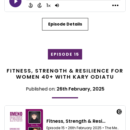
Episode Details
EPISODE 15
FITNESS, STRENGTH & RESILIENCE FOR
WOMEN 40+ WITH KARY ODIATU
Published on:
26th February, 2025