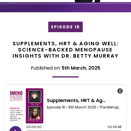
EPISODE 16
SUPPLEMENTS, HRT & AGING WELL:
SCIENCE-BACKED MENOPAUSE
INSIGHTS WITH DR. BETTY MURRAY
Published on:
5th March, 2025