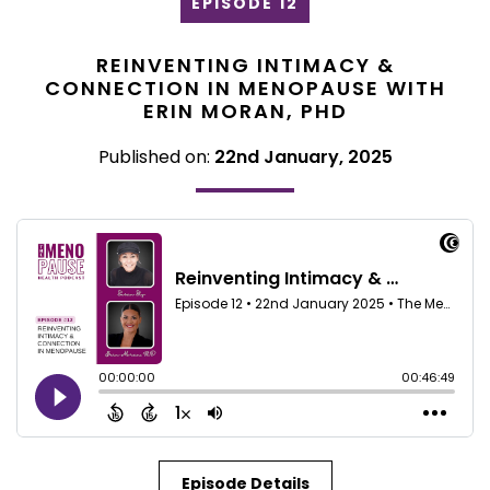
EPISODE 12
REINVENTING INTIMACY &
CONNECTION IN MENOPAUSE WITH
ERIN MORAN, PHD
Published on:
22nd January, 2025
Episode Details