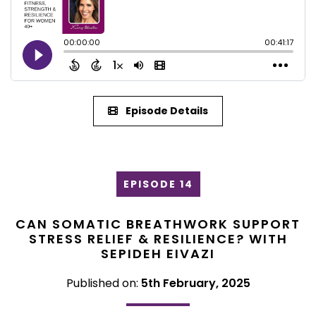
Episode Details
EPISODE 14
CAN SOMATIC BREATHWORK SUPPORT
STRESS RELIEF & RESILIENCE? WITH
SEPIDEH EIVAZI
Published on:
5th February, 2025