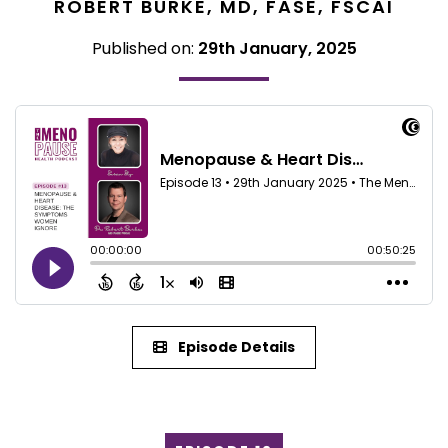
ROBERT BURKE, MD, FASE, FSCAI
Published on:
29th January, 2025
Episode Details