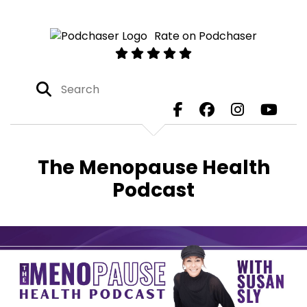
Rate on Podchaser
The Menopause Health
Podcast