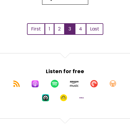
First
1
2
3
4
Last
Listen for free