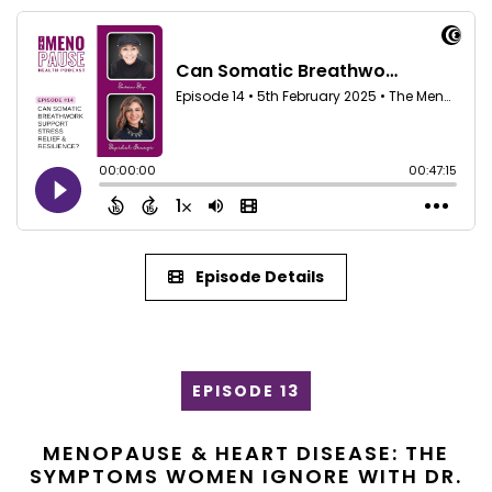
Episode Details
EPISODE 13
MENOPAUSE & HEART DISEASE: THE
SYMPTOMS WOMEN IGNORE WITH DR.